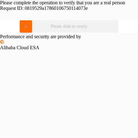
Please complete the operation to verify that you are a real person
Request ID:
0819529a17860106750114073e
Please slide to verify
Performance and security are provided by
Alibaba Cloud ESA